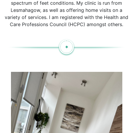
spectrum of feet conditions. My clinic is run from
Lesmahagow, as well as offering home visits on a
variety of services. I am registered with the Health and
Care Professions Council (HCPC) amongst others.
✶