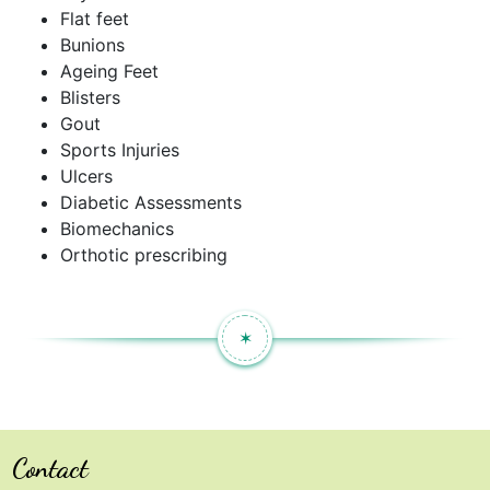
Flat feet
Bunions
Ageing Feet
Blisters
Gout
Sports Injuries
Ulcers
Diabetic Assessments
Biomechanics
Orthotic prescribing
✶
Contact