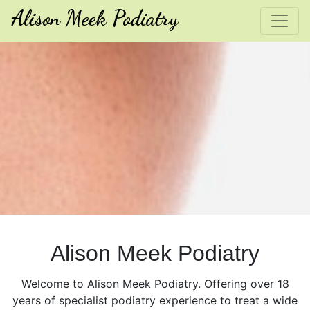
Alison Meek Podiatry
Alison Meek Podiatry
Welcome to Alison Meek Podiatry. Offering over 18
years of specialist podiatry experience to treat a wide