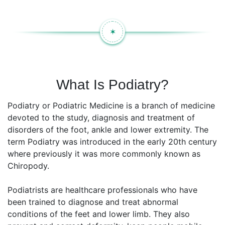
✶
What Is Podiatry?
Podiatry or Podiatric Medicine is a branch of medicine
devoted to the study, diagnosis and treatment of
disorders of the foot, ankle and lower extremity. The
term Podiatry was introduced in the early 20th century
where previously it was more commonly known as
Chiropody.
Podiatrists are healthcare professionals who have
been trained to diagnose and treat abnormal
conditions of the feet and lower limb. They also