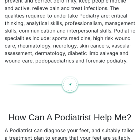
prevent and correct deformity, keep people mobile
and active, relieve pain and treat infections. The
qualities required to undertake Podiatry are; critical
thinking, analytical skills, professionalism, management
skills, communication and interpersonal skills. Podiatric
specialities include; sports medicine, high risk wound
care, rheumatology, neurology, skin cancers, vascular
assessment, dermatology, diabetic limb salvage and
wound care, podopaediatrics and forensic podiatry.
✶
How Can A Podiatrist Help Me?
A Podiatrist can diagnose your feet, and suitably tailor
a treatment plan to ensure that your feet are suitably