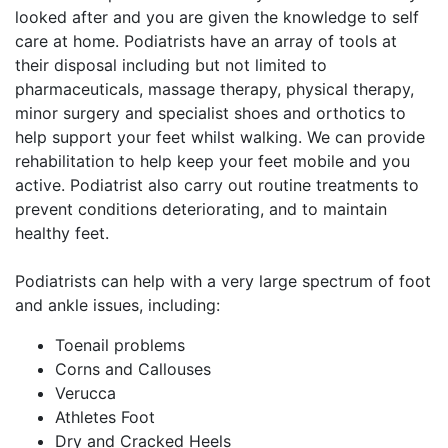
looked after and you are given the knowledge to self
care at home. Podiatrists have an array of tools at
their disposal including but not limited to
pharmaceuticals, massage therapy, physical therapy,
minor surgery and specialist shoes and orthotics to
help support your feet whilst walking. We can provide
rehabilitation to help keep your feet mobile and you
active. Podiatrist also carry out routine treatments to
prevent conditions deteriorating, and to maintain
healthy feet.
Podiatrists can help with a very large spectrum of foot
and ankle issues, including:
Toenail problems
Corns and Callouses
Verucca
Athletes Foot
Dry and Cracked Heels